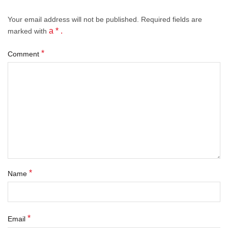
Your email address will not be published.
Required fields
are
a * .
marked with
*
Comment
*
Name
*
Email