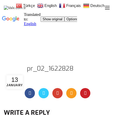
Türkçe
English
Français
Deutsch
pr_02_1622828
13
JANUARY
WRITE A REPLY