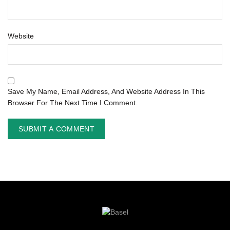
Website
Save My Name, Email Address, And Website Address In This
Browser For The Next Time I Comment.