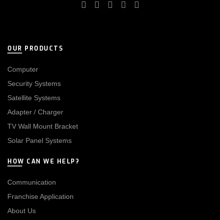
OUR PRODUCTS
Computer
Security Systems
Satellite Systems
Adapter / Charger
TV Wall Mount Bracket
Solar Panel Systems
HOW CAN WE HELP?
Communication
Franchise Application
About Us