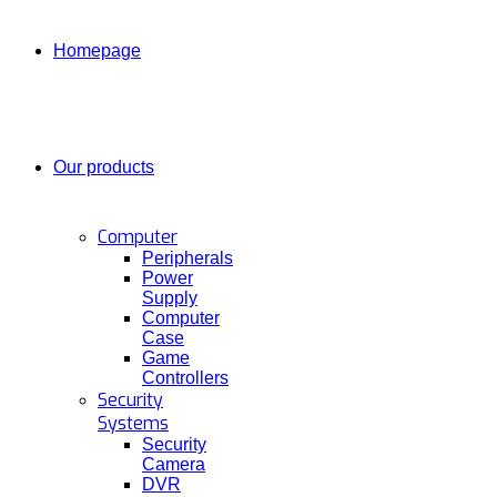
Homepage
Our products
Computer
Peripherals
Power
Supply
Computer
Case
Game
Controllers
Security
Systems
Security
Camera
DVR