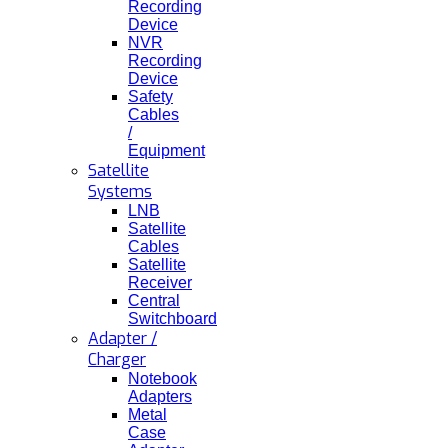
Recording
Device
NVR
Recording
Device
Safety
Cables
/
Equipment
Satellite
Systems
LNB
Satellite
Cables
Satellite
Receiver
Central
Switchboard
Adapter /
Charger
Notebook
Adapters
Metal
Case