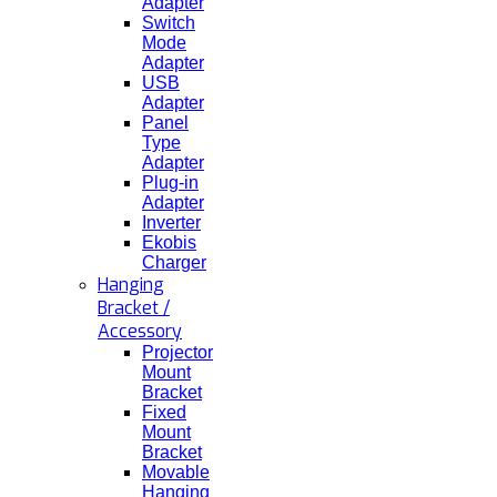
Adapter
Switch
Mode
Adapter
USB
Adapter
Panel
Type
Adapter
Plug-in
Adapter
Inverter
Ekobis
Charger
Hanging
Bracket /
Accessory
Projector
Mount
Bracket
Fixed
Mount
Bracket
Movable
Hanging