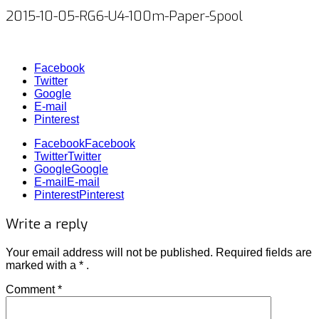
2015-10-05-RG6-U4-100m-Paper-Spool
Facebook
Twitter
Google
E-mail
Pinterest
Facebook
Facebook
Twitter
Twitter
Google
Google
E-mail
E-mail
Pinterest
Pinterest
Write a reply
Your email address will not be published.
Required fields
are
marked with
a * .
Comment
*