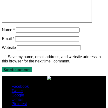
Name
*
Email
*
Website
Save my name, email address, and website address in
this browser for the next time I comment.
Facebook
Twitter
Google
E-mail
Pinterest