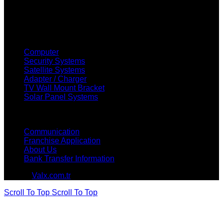
OUR PRODUCTS
Computer
Security Systems
Satellite Systems
Adapter / Charger
TV Wall Mount Bracket
Solar Panel Systems
HOW CAN WE HELP?
Communication
Franchise Application
About Us
Bank Transfer Information
© 2026
Valx.com.tr
. All rights reserved
Scroll To Top
Scroll To Top