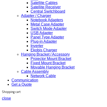
Satellite Cables
Satellite Receiver
Central Switchboard
Adapter / Charger
Notebook Adapters
Metal Case Adapter
Switch Mode Adapter
USB Adapter
Panel Type Adapter
Plug-in Adapter
Inverter
Ekobis Charger
Hanging Bracket / Accessory
Projector Mount Bracket
Fixed Mount Bracket
Movable Hanging Bracket
Cable Assembly
Network Cable
Communication
Get a Quote
Shopping cart
close