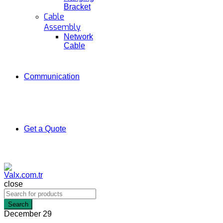
Bracket
Cable
Assembly
Network
Cable
Communication
Get a Quote
close
Search
December
29