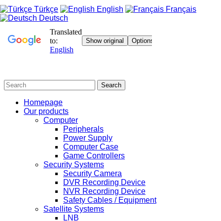
Türkçe
English
Français
Deutsch
Search
Homepage
Our products
Computer
Peripherals
Power Supply
Computer Case
Game Controllers
Security Systems
Security Camera
DVR Recording Device
NVR Recording Device
Safety Cables / Equipment
Satellite Systems
LNB