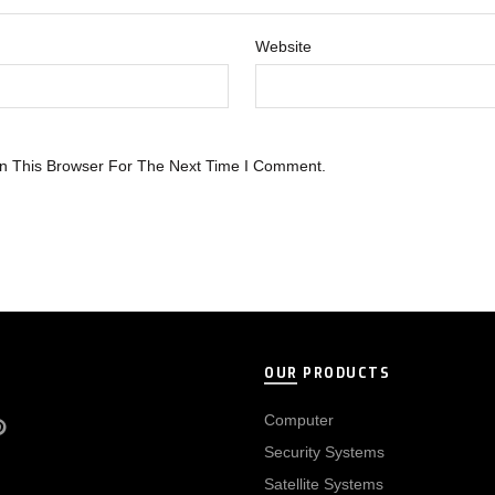
Website
n This Browser For The Next Time I Comment.
OUR PRODUCTS
Computer
Security Systems
Satellite Systems