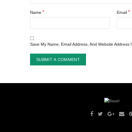
*
*
Name
Email
Save My Name, Email Address, And Website Address I