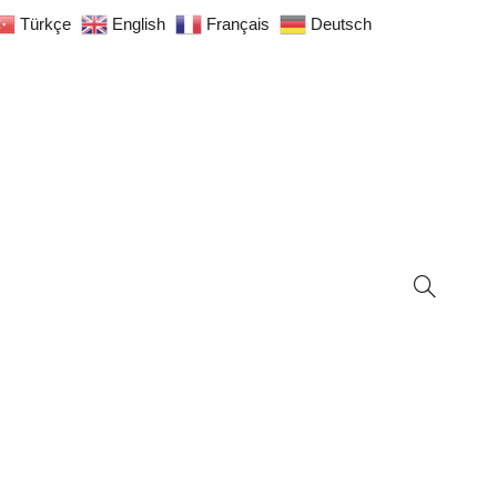
Türkçe
English
Français
Deutsch