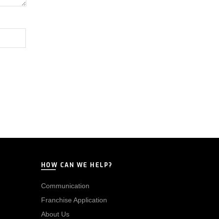
HOW CAN WE HELP?
Communication
Franchise Application
About Us