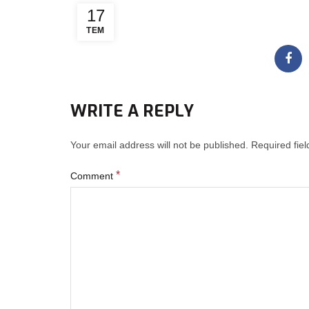
17
TEM
WRITE A REPLY
Your email address will not be published.
Required fie
*
Comment