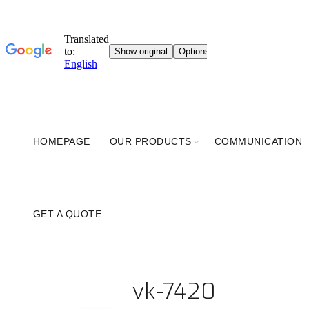
HOMEPAGE
OUR PRODUCTS
COMMUNICATION
GET A QUOTE
vk-7420