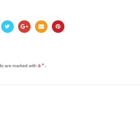
a * .
lds
are marked with