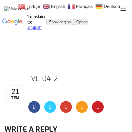
Türkçe
English
Français
Deutsch
VL-04-2
21
TEM
WRITE A REPLY