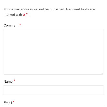
Your email address will not be published.
Required fields
are
a * .
marked with
*
Comment
*
Name
*
Email