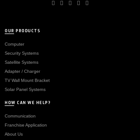
OUR PRODUCTS
Computer
Security Systems
Satellite Systems
Adapter / Charger
TV Wall Mount Bracket
Solar Panel Systems
HOW CAN WE HELP?
Communication
Franchise Application
About Us