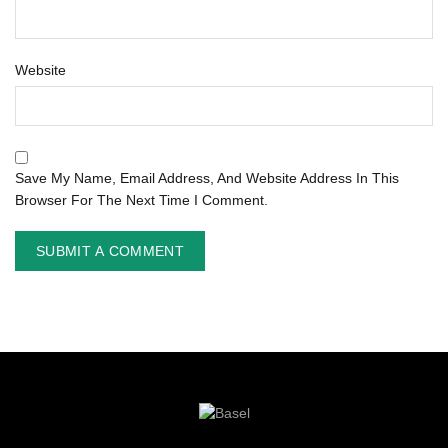
Website
Save My Name, Email Address, And Website Address In This
Browser For The Next Time I Comment.