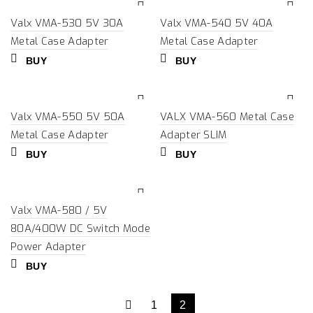
Valx VMA-530 5V 30A
Valx VMA-540 5V 40A
Metal Case Adapter
Metal Case Adapter
BUY
BUY
Valx VMA-550 5V 50A
VALX VMA-560 Metal Case
Metal Case Adapter
Adapter SLIM
BUY
BUY
Valx VMA-580 / 5V
80A/400W DC Switch Mode
Power Adapter
BUY
1
2