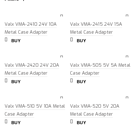
Valx VMA-2410 24V 10A
Valx VMA-2415 24V 15A
Metal Case Adapter
Metal Case Adapter
BUY
BUY
Valx VMA-2420 24V 20A
Valx VMA-505 5V 5A Metal
Metal Case Adapter
Case Adapter
BUY
BUY
Valx VMA-510 5V 10A Metal
Valx VMA-520 5V 20A
Case Adapter
Metal Case Adapter
BUY
BUY