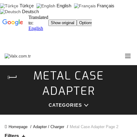
Türkçe
English
Français
Deutsch
METAL CASE
ADAPTER
CATEGORIES
Homepage
Adapter / Charger
Metal Case Adapter
Page 2
Filters