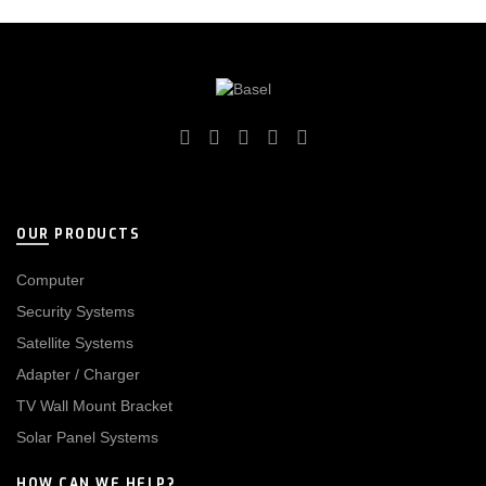
OUR PRODUCTS
Computer
Security Systems
Satellite Systems
Adapter / Charger
TV Wall Mount Bracket
Solar Panel Systems
HOW CAN WE HELP?