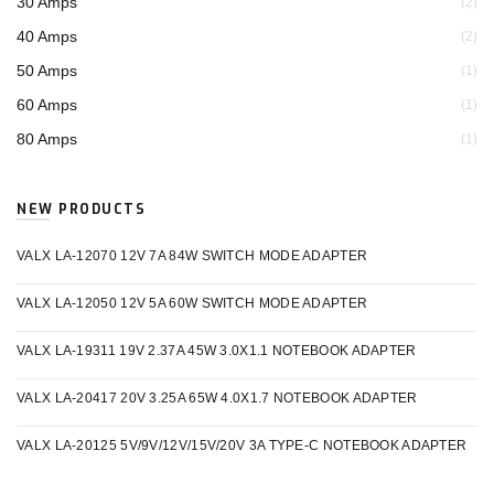
30 Amps
(2)
40 Amps
(2)
50 Amps
(1)
60 Amps
(1)
80 Amps
(1)
NEW PRODUCTS
VALX LA-12070 12V 7A 84W SWITCH MODE ADAPTER
VALX LA-12050 12V 5A 60W SWITCH MODE ADAPTER
VALX LA-19311 19V 2.37A 45W 3.0X1.1 NOTEBOOK ADAPTER
VALX LA-20417 20V 3.25A 65W 4.0X1.7 NOTEBOOK ADAPTER
VALX LA-20125 5V/9V/12V/15V/20V 3A TYPE-C NOTEBOOK ADAPTER