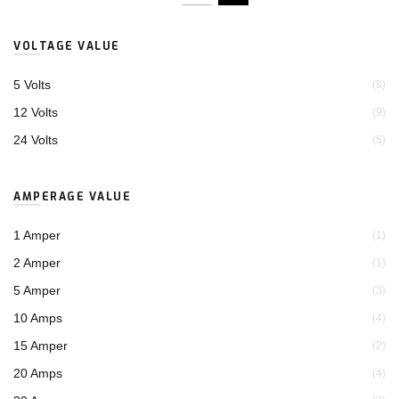
VOLTAGE VALUE
5 Volts
(8)
12 Volts
(9)
24 Volts
(5)
AMPERAGE VALUE
1 Amper
(1)
2 Amper
(1)
5 Amper
(3)
10 Amps
(4)
15 Amper
(2)
20 Amps
(4)