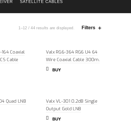
EIVER
SATELLITE CABLES
Filters
1–12 / 44 results are displayed.
-164 Coaxial
Valx RG6-364 RG6 U4 64
CS Cable
Wire Coaxial Cable 300m.
BUY
-04 Quad LNB
Valx VL-301 0.2dB Single
Output Gold LNB
BUY