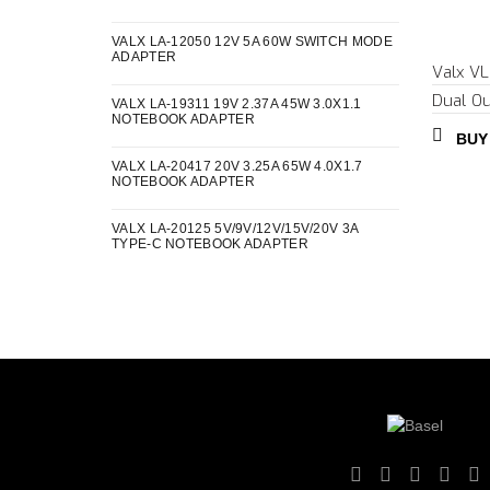
VALX LA-12050 12V 5A 60W SWITCH MODE
ADAPTER
Valx V
Dual O
VALX LA-19311 19V 2.37A 45W 3.0X1.1
NOTEBOOK ADAPTER
BUY
VALX LA-20417 20V 3.25A 65W 4.0X1.7
NOTEBOOK ADAPTER
VALX LA-20125 5V/9V/12V/15V/20V 3A
TYPE-C NOTEBOOK ADAPTER