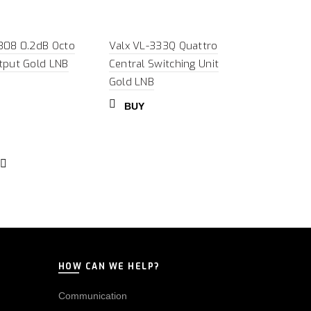
308 0.2dB Octo
Valx VL-333Q Quattro
tput Gold LNB
Central Switching Unit
Gold LNB
BUY
HOW CAN WE HELP?
Communication