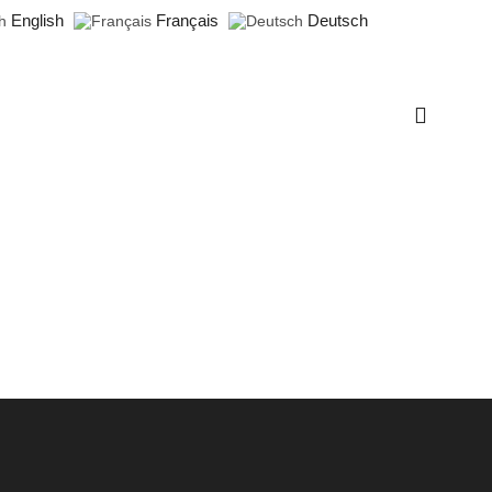
English
Français
Deutsch