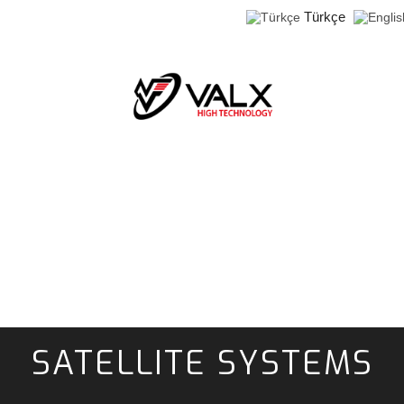
Türkçe
SATELLITE SYSTEMS