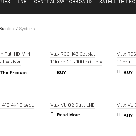
RIES
LNB
CENTRAL SWITCHBOARD
SATELLITE REC
atellite
Systems
on Full HD Mini
Valx RG6-148 Coaxial
Valx RG6
te Receiver
1.0mm CCS 100m Cable
1.0mm C
 The Product
BUY
BUY
-41D 4X1 Diseqc
Valx VL-02 Dual LNB
Valx VL
Read More
BUY