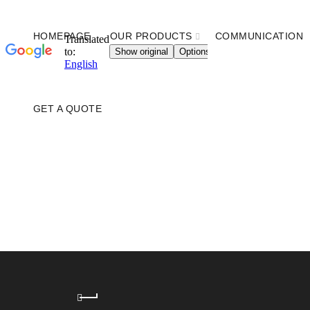
HOMEPAGE
OUR PRODUCTS
COMMUNICATION
GET A QUOTE