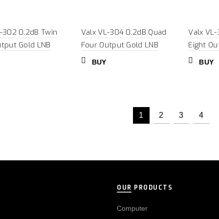
L-302 0.2dB Twin
Valx VL-304 0.2dB Quad
Valx VL-
utput Gold LNB
Four Output Gold LNB
Eight Ou
BUY
BUY
1
2
3
4
OUR PRODUCTS
Computer