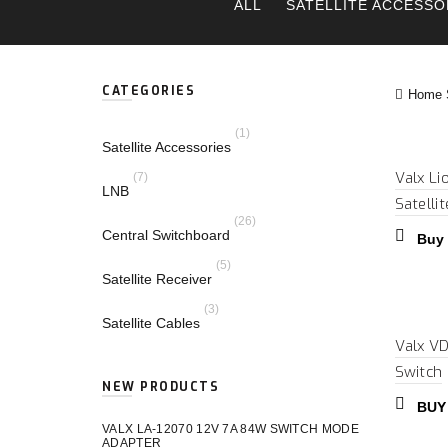
ALL
SATELLITE ACCESSO
CATEGORIES
Home S
(1)
Satellite Accessories
Valx Li
(7)
LNB
Satelli
(26)
Central Switchboard
Buy
(5)
Satellite Receiver
(3)
Satellite Cables
Valx VD
Switch
NEW PRODUCTS
BUY
VALX LA-12070 12V 7A 84W SWITCH MODE
ADAPTER