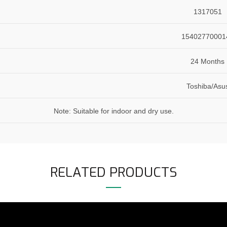
1317051
15402770001
24 Months
Toshiba/Asu
Note: Suitable for indoor and dry use.
RELATED PRODUCTS