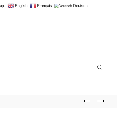
kçe
English
Français
Deutsch