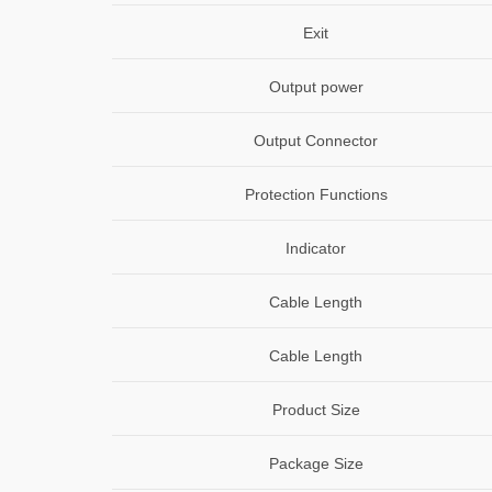
Exit
Output power
Output Connector
Protection Functions
Indicator
Cable Length
Cable Length
Product Size
Package Size