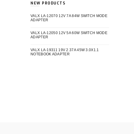
NEW PRODUCTS
VALX LA-12070 12V 7A 84W SWITCH MODE
ADAPTER
VALX LA-12050 12V 5A 60W SWITCH MODE
ADAPTER
VALX LA-19311 19V 2.37A 45W 3.0X1.1
NOTEBOOK ADAPTER