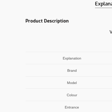
Explan
Product Description
V
Explanation
Brand
Model
Colour
Entrance