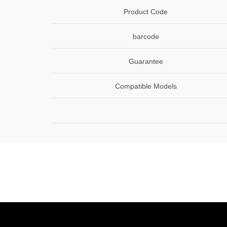
Product Code
barcode
Guarantee
Compatible Models