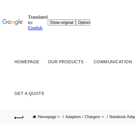
HOMEPAGE
OUR PRODUCTS
COMMUNICATION
GET A QUOTE
Homepage >
Adapters / Chargers >
Notebook Ada