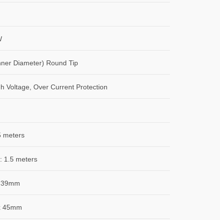
W
ner Diameter) Round Tip
gh Voltage, Over Current Protection
5 meters
: 1.5 meters
 39mm
x 45mm