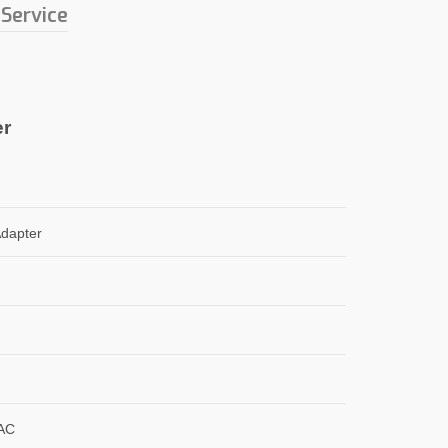
 Service
er
dapter
AC