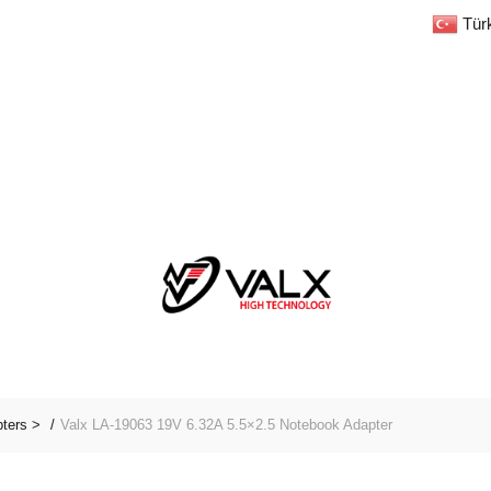
Tür
pters >
Valx LA-19063 19V 6.32A 5.5×2.5 Notebook Adapter