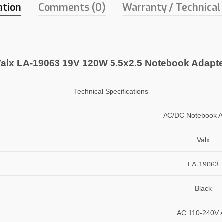
ation
Comments (0)
Warranty / Technical
alx LA-19063 19V 120W 5.5x2.5 Notebook Adapt
Technical Specifications
AC/DC Notebook A
Valx
LA-19063
Black
AC 110-240V 