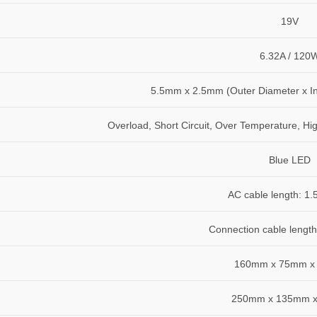
19V
6.32A / 120
5.5mm x 2.5mm (Outer Diameter x In
Overload, Short Circuit, Over Temperature, Hi
Blue LED
AC cable length: 1.
Connection cable length
160mm x 75mm x
250mm x 135mm 