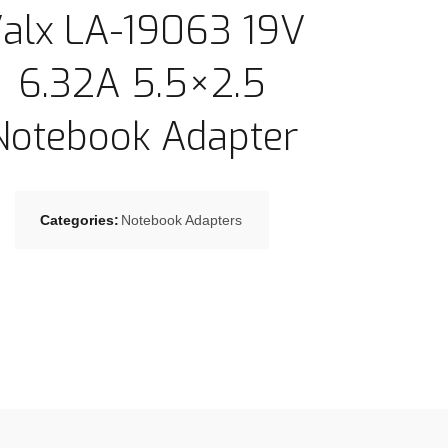
alx LA-19063 19V
6.32A 5.5×2.5
Notebook Adapter
Categories:
Notebook Adapters