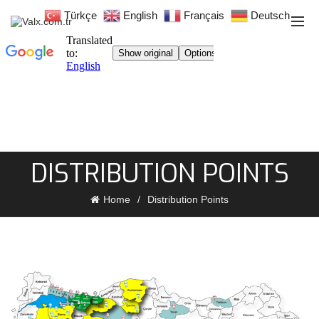
Türkçe
English
Français
Deutsch
DISTRIBUTION POINTS
Home
Distribution Points