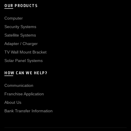
OUR PRODUCTS
Computer
Security Systems
Satellite Systems
Adapter / Charger
TV Wall Mount Bracket
Solar Panel Systems
HOW CAN WE HELP?
Communication
Franchise Application
About Us
Bank Transfer Information