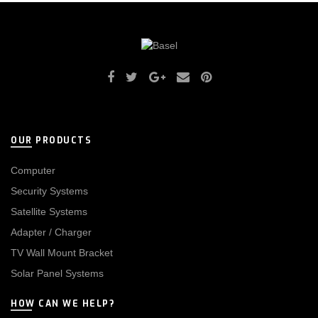
OUR PRODUCTS
Computer
Security Systems
Satellite Systems
Adapter / Charger
TV Wall Mount Bracket
Solar Panel Systems
HOW CAN WE HELP?