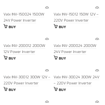
Valx INV-150024 1500W
Valx INV-15012 150W 12V –
24V Power Inverter
220V Power Inverter
BUY
BUY
Valx INV-200012 2000W
Valx INV-200024 2000W
12V Power Inverter
24V Power Inverter
BUY
BUY
Valx INV-30012 300W 12V –
Valx INV-30024 300W 24V
220V Power Inverter
– 220V Power Inverter
BUY
BUY