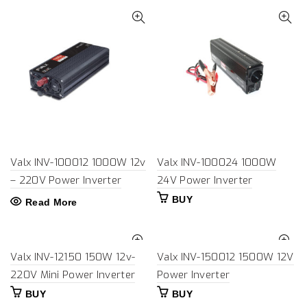
Valx INV-100012 1000W 12v
Valx INV-100024 1000W
– 220V Power Inverter
24V Power Inverter
BUY
Read More
Valx INV-12150 150W 12v-
Valx INV-150012 1500W 12V
220V Mini Power Inverter
Power Inverter
BUY
BUY