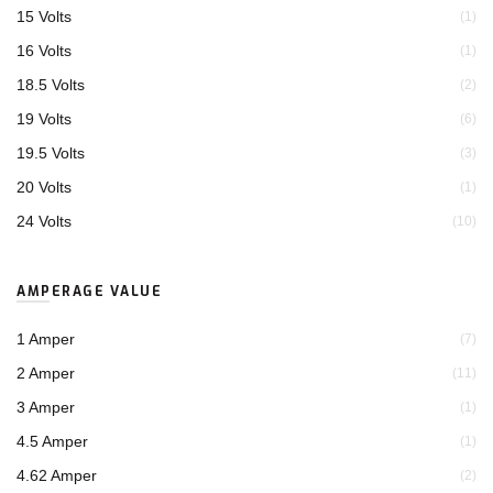
15 Volts
(1)
16 Volts
(1)
18.5 Volts
(2)
19 Volts
(6)
19.5 Volts
(3)
20 Volts
(1)
24 Volts
(10)
AMPERAGE VALUE
1 Amper
(7)
2 Amper
(11)
3 Amper
(1)
4.5 Amper
(1)
4.62 Amper
(2)