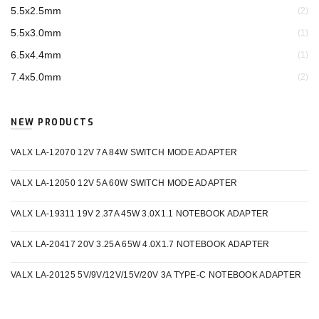
5.5x2.5mm
(2)
5.5x3.0mm
(1)
6.5x4.4mm
(1)
7.4x5.0mm
(2)
NEW PRODUCTS
VALX LA-12070 12V 7A 84W SWITCH MODE ADAPTER
VALX LA-12050 12V 5A 60W SWITCH MODE ADAPTER
VALX LA-19311 19V 2.37A 45W 3.0X1.1 NOTEBOOK ADAPTER
VALX LA-20417 20V 3.25A 65W 4.0X1.7 NOTEBOOK ADAPTER
VALX LA-20125 5V/9V/12V/15V/20V 3A TYPE-C NOTEBOOK ADAPTER