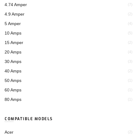
4.74 Amper
(7)
4.9 Amper
(2)
5 Amper
(4)
10 Amps
(5)
15 Amper
(2)
20 Amps
(4)
30 Amps
(3)
40 Amps
(2)
50 Amps
(1)
60 Amps
(1)
80 Amps
(1)
COMPATIBLE MODELS
Acer
(2)