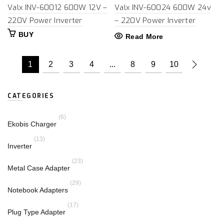
Valx INV-60012 600W 12V –
Valx INV-60024 600W 24v
220V Power Inverter
– 220V Power Inverter
BUY
Read More
1
2
3
4
...
8
9
10
CATEGORIES
(6)
Ekobis Charger
(13)
Inverter
(23)
Metal Case Adapter
(29)
Notebook Adapters
(17)
Plug Type Adapter