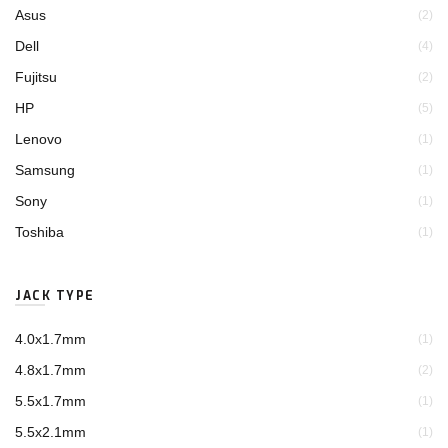
Asus
(2)
Dell
(4)
Fujitsu
(2)
HP
(5)
Lenovo
(1)
Samsung
(1)
Sony
(1)
Toshiba
(1)
JACK TYPE
4.0x1.7mm
(1)
4.8x1.7mm
(2)
5.5x1.7mm
(1)
5.5x2.1mm
(1)