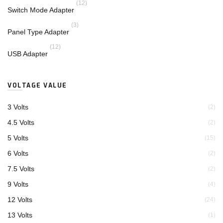
(12)
Switch Mode Adapter
(3)
Panel Type Adapter
(12)
USB Adapter
VOLTAGE VALUE
3 Volts
(2)
4.5 Volts
(2)
5 Volts
(15)
6 Volts
(2)
7.5 Volts
(2)
9 Volts
(4)
12 Volts
(24)
13 Volts
(1)