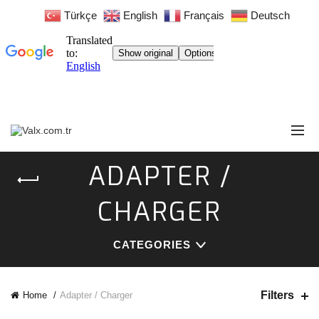
Türkçe
English
Français
Deutsch
ADAPTER /
CHARGER
CATEGORIES
Filters
Home
Adapter / Charger