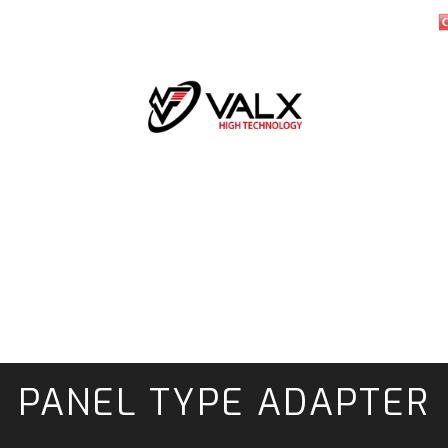
PANEL TYPE ADAPTER