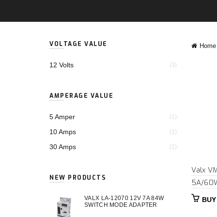
VOLTAGE VALUE
Home
12 Volts
(3)
AMPERAGE VALUE
5 Amper
(1)
10 Amps
(1)
30 Amps
(1)
Valx V
NEW PRODUCTS
5A/60
VALX LA-12070 12V 7A 84W
BUY
SWITCH MODE ADAPTER