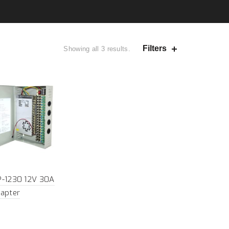
Filters
Showing all 3 results.
P-1230 12V 30A
apter