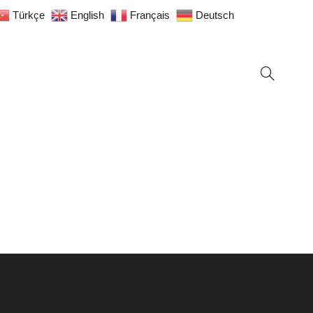
Türkçe
English
Français
Deutsch