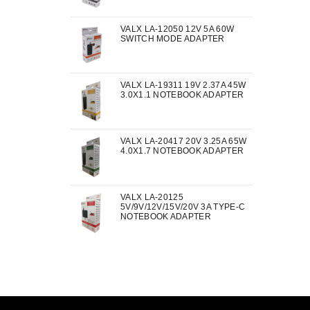
VALX LA-12050 12V 5A 60W
SWITCH MODE ADAPTER
VALX LA-19311 19V 2.37A 45W
3.0X1.1 NOTEBOOK ADAPTER
VALX LA-20417 20V 3.25A 65W
4.0X1.7 NOTEBOOK ADAPTER
VALX LA-20125
5V/9V/12V/15V/20V 3A TYPE-C
NOTEBOOK ADAPTER