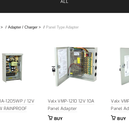
ALL
 >
Adapter / Charger >
Panel Type Adapter
MA-1205WP / 12V
Valx VMP-1210 12V 10A
Valx VM
W RAINPROOF
Panel Adapter
Panel Ad
BUY
BUY