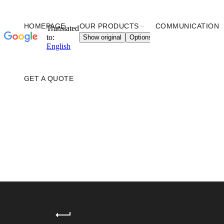
HOMEPAGE
OUR PRODUCTS
COMMUNICATION
GET A QUOTE