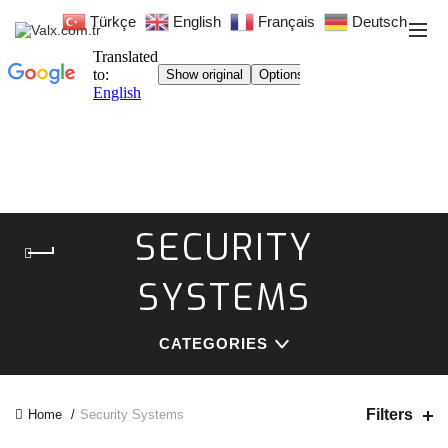
Türkçe
English
Français
Deutsch
SECURITY
SYSTEMS
CATEGORIES
Filters
Home
Security Systems