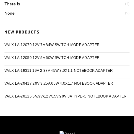
There is
(1)
None
(9)
NEW PRODUCTS
VALX LA-12070 12V 7A 84W SWITCH MODE ADAPTER
VALX LA-12050 12V 5A 60W SWITCH MODE ADAPTER
VALX LA-19311 19V 2.37A 45W 3.0X1.1 NOTEBOOK ADAPTER
VALX LA-20417 20V 3.25A 65W 4.0X1.7 NOTEBOOK ADAPTER
VALX LA-20125 5V/9V/12V/15V/20V 3A TYPE-C NOTEBOOK ADAPTER