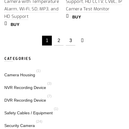
Camera with Temperature
Support, HD CCTV, CVBC, IP
Alarm, Wi-Fi, SD, MP3, and
Camera Test Monitor
HD Support
BUY
BUY
1
2
3
CATEGORIES
(1)
Camera Housing
(3)
NVR Recording Device
(7)
DVR Recording Device
(1)
Safety Cables / Equipment
(24)
Security Camera