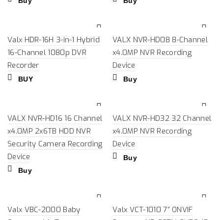
Buy
Buy
Valx HDR-16H 3-in-1 Hybrid
VALX NVR-HD08 8-Channel
16-Channel 1080p DVR
x4.0MP NVR Recording
Recorder
Device
BUY
Buy
VALX NVR-HD16 16 Channel
VALX NVR-HD32 32 Channel
x4.0MP 2x6TB HDD NVR
x4.0MP NVR Recording
Security Camera Recording
Device
Device
Buy
Buy
Valx VBC-2000 Baby
Valx VCT-1010 7” ONVIF