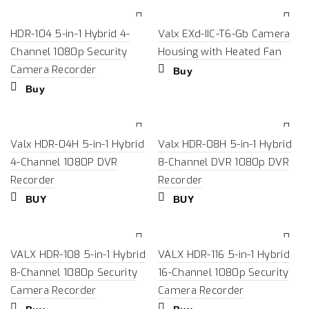
HDR-104 5-in-1 Hybrid 4-
Valx EXd-IIC-T6-Gb Camera
Channel 1080p Security
Housing with Heated Fan
Camera Recorder
Buy
Buy
Valx HDR-04H 5-in-1 Hybrid
Valx HDR-08H 5-in-1 Hybrid
4-Channel 1080P DVR
8-Channel DVR 1080p DVR
Recorder
Recorder
BUY
BUY
VALX HDR-108 5-in-1 Hybrid
VALX HDR-116 5-in-1 Hybrid
8-Channel 1080p Security
16-Channel 1080p Security
Camera Recorder
Camera Recorder