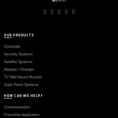
OUR PRODUCTS
Computer
Security Systems
Satellite Systems
Adapter / Charger
TV Wall Mount Bracket
Solar Panel Systems
HOW CAN WE HELP?
Communication
Franchise Application