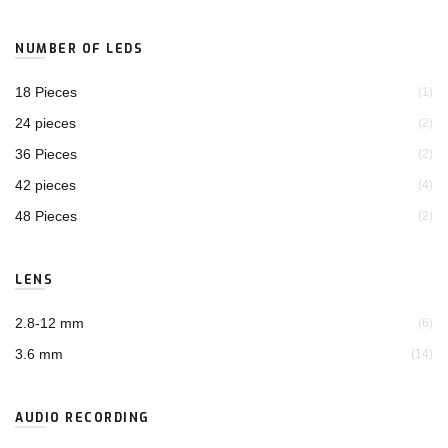
NUMBER OF LEDS
18 Pieces
(1)
24 pieces
(2)
36 Pieces
(2)
42 pieces
(4)
48 Pieces
(2)
LENS
2.8-12 mm
(6)
3.6 mm
(14)
AUDIO RECORDING