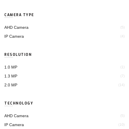
CAMERA TYPE
AHD Camera
(5)
IP Camera
(4)
RESOLUTION
1.0 MP
(1)
1.3 MP
(7)
2.0 MP
(14)
TECHNOLOGY
AHD Camera
(5)
IP Camera
(10)