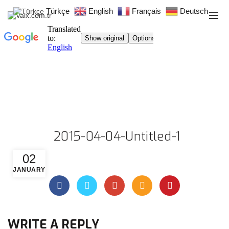
Türkçe
English
Français
Deutsch
2015-04-04-Untitled-1
02
JANUARY
WRITE A REPLY