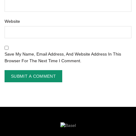
Website
Save My Name, Email Address, And Website Address In This
Browser For The Next Time I Comment.