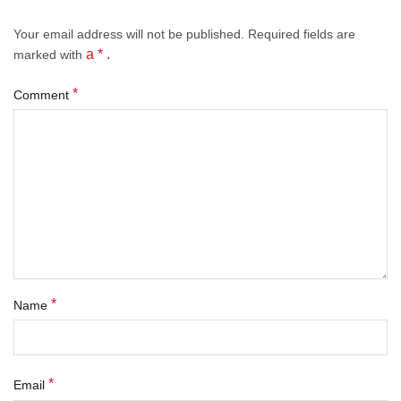
Your email address will not be published.
Required fields
are
a * .
marked with
*
Comment
*
Name
*
Email