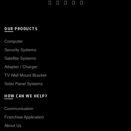
OUR PRODUCTS
Computer
Security Systems
Satellite Systems
Adapter / Charger
TV Wall Mount Bracket
Solar Panel Systems
HOW CAN WE HELP?
Communication
Franchise Application
About Us