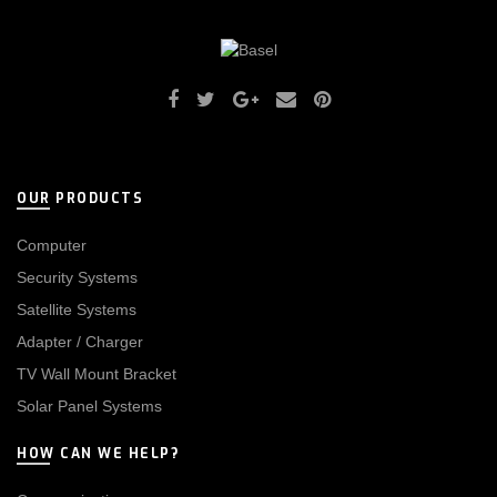
OUR PRODUCTS
Computer
Security Systems
Satellite Systems
Adapter / Charger
TV Wall Mount Bracket
Solar Panel Systems
HOW CAN WE HELP?