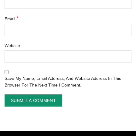
*
Email
Website
Save My Name, Email Address, And Website Address In This
Browser For The Next Time I Comment.