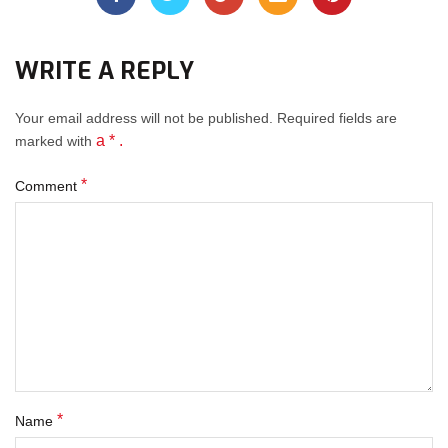
WRITE A REPLY
Your email address will not be published.
Required fields
are
a * .
marked with
*
Comment
*
Name