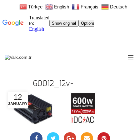
Türkçe
English
Français
Deutsch
60012_12v-
12
JANUARY