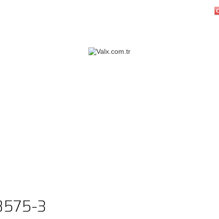
8575-3