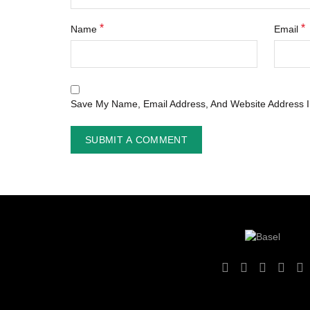
*
*
Name
Email
Save My Name, Email Address, And Website Address I