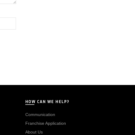
HOW CAN WE HELP?
Communication
Franchise Application
About Us