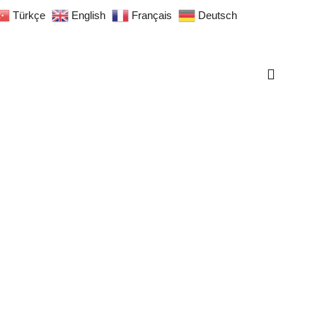
Türkçe
English
Français
Deutsch