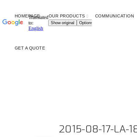
HOMEPAGE
OUR PRODUCTS
COMMUNICATION
GET A QUOTE
2015-08-17-LA-1