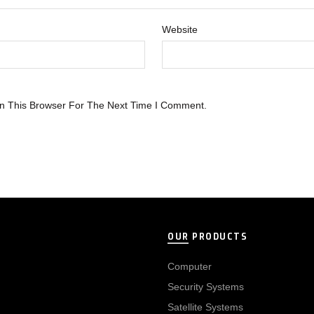
Website
n This Browser For The Next Time I Comment.
OUR PRODUCTS
Computer
Security Systems
Satellite Systems