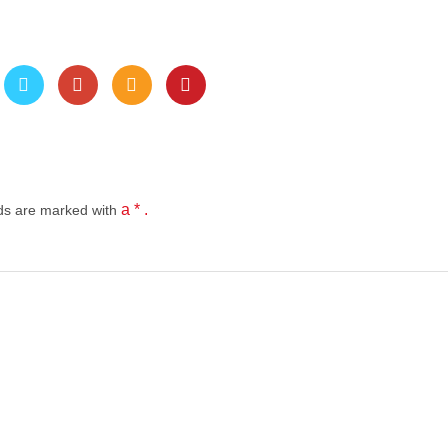
a * .
lds
are marked with