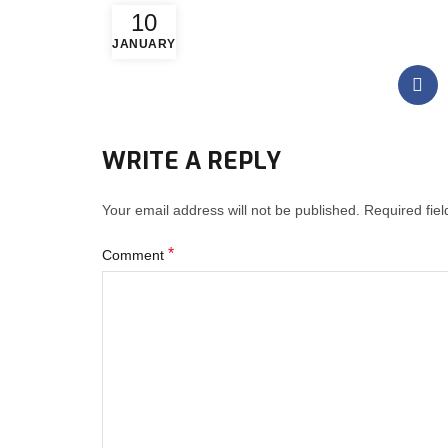
10
JANUARY
WRITE A REPLY
Your email address will not be published.
Required fie
*
Comment