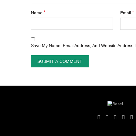
*
*
Name
Email
Save My Name, Email Address, And Website Address I