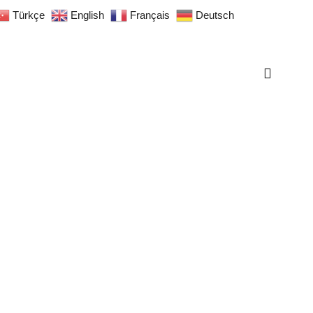
Türkçe
English
Français
Deutsch