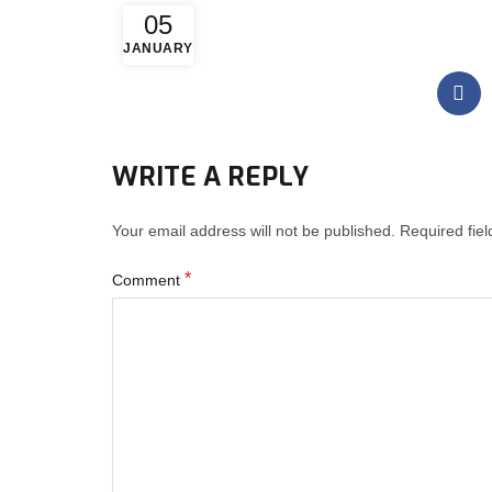
05
JANUARY
WRITE A REPLY
Your email address will not be published.
Required fie
*
Comment