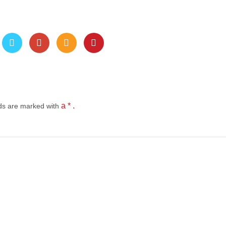
a * .
lds
are marked with