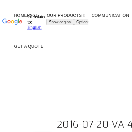
HOMEPAGE
OUR PRODUCTS
COMMUNICATION
GET A QUOTE
2016-07-20-VA-