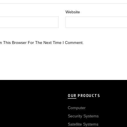
Website
n This Browser For The Next Time I Comment.
OUR PRODUCTS
Computer
Security Systems
Satellite Systems