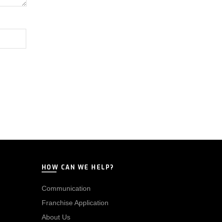
HOW CAN WE HELP?
Communication
Franchise Application
About Us