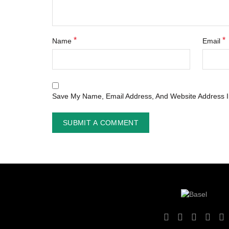
*
*
Name
Email
Save My Name, Email Address, And Website Address I