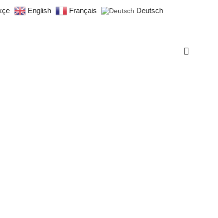
kçe
English
Français
Deutsch