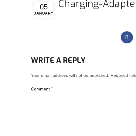
Charging-Adapter
05
JANUARY
WRITE A REPLY
Your email address will not be published.
Required fie
*
Comment