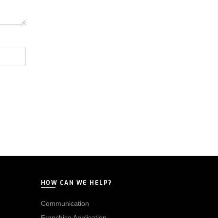
HOW CAN WE HELP?
Communication
Franchise Application