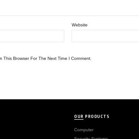
Website
n This Browser For The Next Time I Comment.
OUR PRODUCTS
Computer
Security Systems