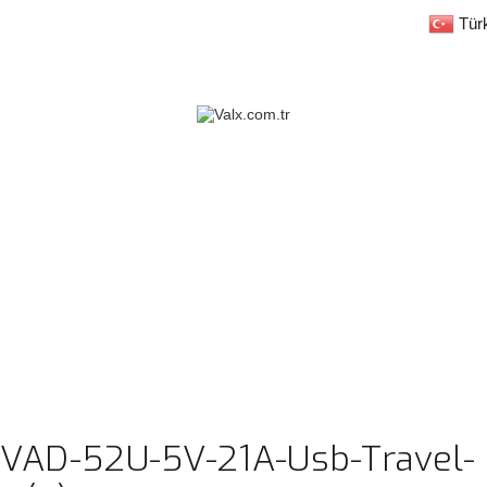
Tür
-VAD-52U-5V-21A-Usb-Travel-