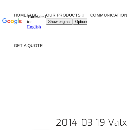
HOMEPAGE
OUR PRODUCTS
COMMUNICATION
GET A QUOTE
2014-03-19-Valx