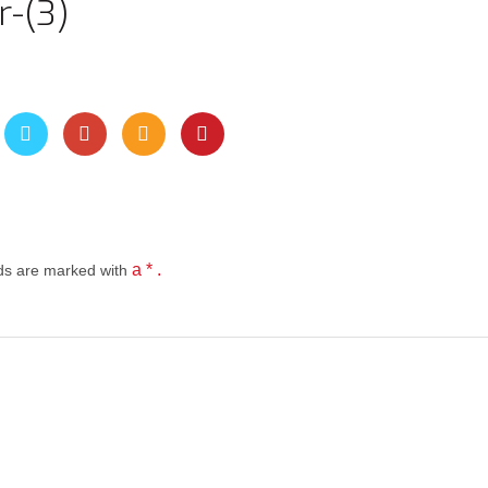
-(3)
a * .
lds
are marked with