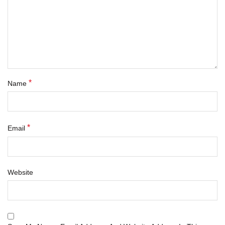
*
Name
*
Email
Website