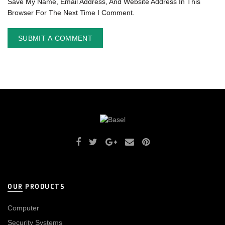
Save My Name, Email Address, And Website Address In This
Browser For The Next Time I Comment.
OUR PRODUCTS
Computer
Security Systems