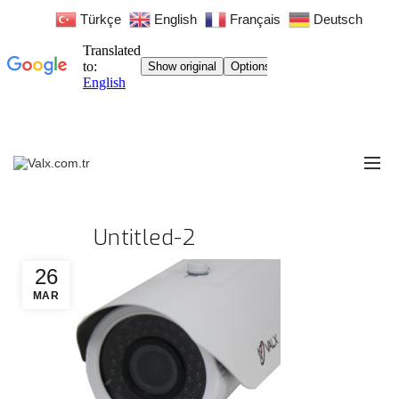
Türkçe
English
Français
Deutsch
Untitled-2
26
MAR