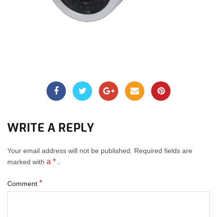
WRITE A REPLY
Your email address will not be published.
Required fields
are
a * .
marked with
*
Comment