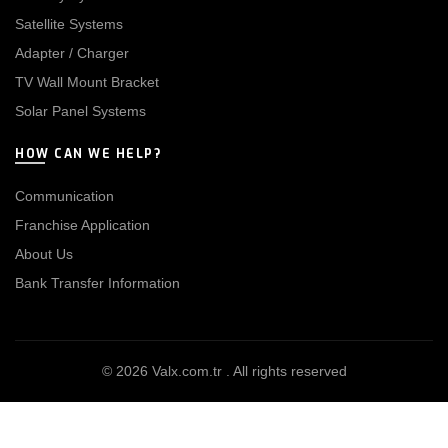
Satellite Systems
Adapter / Charger
TV Wall Mount Bracket
Solar Panel Systems
HOW CAN WE HELP?
Communication
Franchise Application
About Us
Bank Transfer Information
© 2026
Valx.com.tr
. All rights reserved