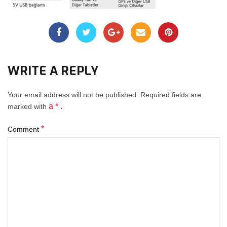
WRITE A REPLY
Your email address will not be published.
Required fields
are
a * .
marked with
*
Comment