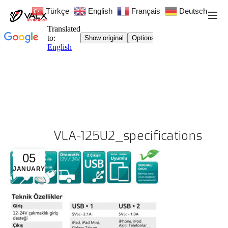
Türkçe
English
Français
Deutsch
VLA-125U2_specifications
05
JANUARY