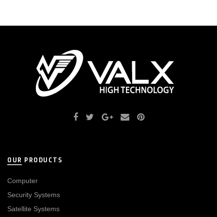
OUR PRODUCTS
Computer
Security Systems
Satellite Systems