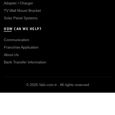
Adapter / Charger
TV Wall Mount Bracket
Solar Panel Systems
HOW CAN WE HELP?
Communication
Franchise Application
About Us
Bank Transfer Information
© 2026
Valx.com.tr
. All rights reserved