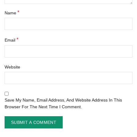
*
Name
*
Email
Website
Save My Name, Email Address, And Website Address In This
Browser For The Next Time I Comment.