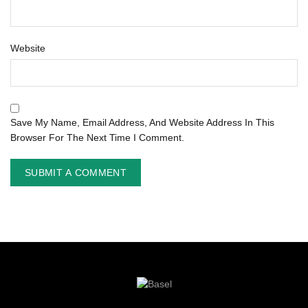
Website
Save My Name, Email Address, And Website Address In This
Browser For The Next Time I Comment.