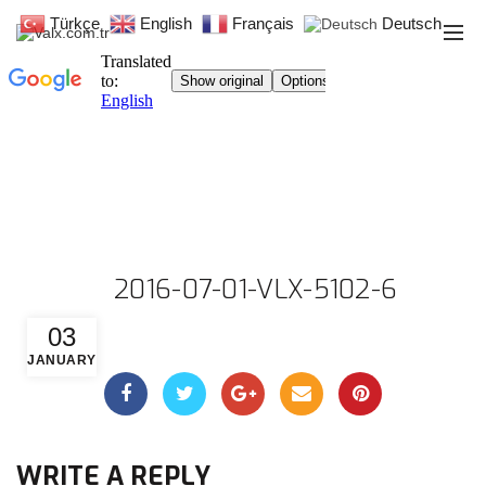
Türkçe
English
Français
Deutsch
2016-07-01-VLX-5102-6
03
JANUARY
WRITE A REPLY