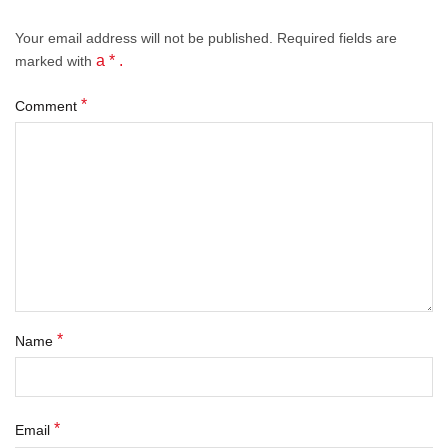
Your email address will not be published.
Required fields
are
a * .
marked with
*
Comment
*
Name
*
Email