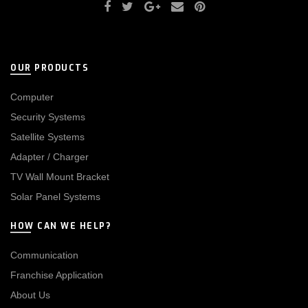
OUR PRODUCTS
Computer
Security Systems
Satellite Systems
Adapter / Charger
TV Wall Mount Bracket
Solar Panel Systems
HOW CAN WE HELP?
Communication
Franchise Application
About Us