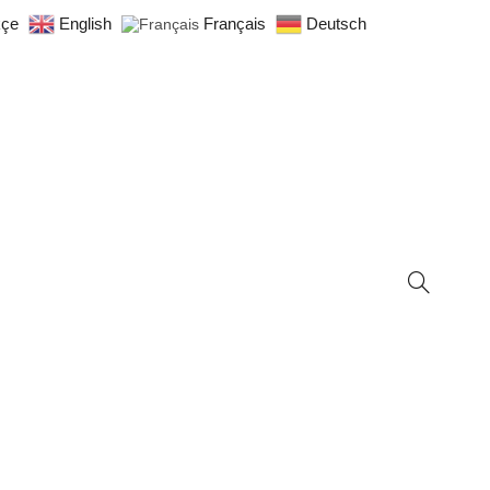
kçe
English
Français
Deutsch