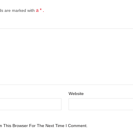
a * .
lds
are marked with
Website
n This Browser For The Next Time I Comment.