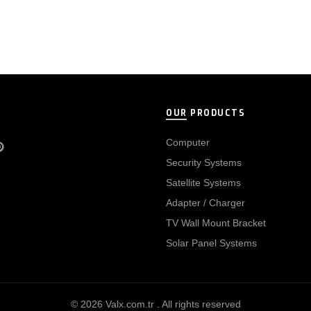
OUR PRODUCTS
Computer
Security Systems
Satellite Systems
Adapter / Charger
TV Wall Mount Bracket
Solar Panel Systems
© 2026
Valx.com.tr
. All rights reserved