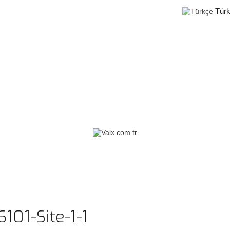
Tür
101-Site-1-1