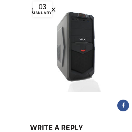
03
JANUARY
WRITE A REPLY