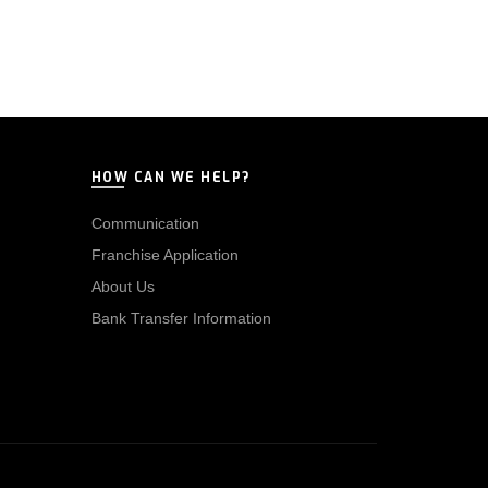
HOW CAN WE HELP?
Communication
Franchise Application
About Us
Bank Transfer Information