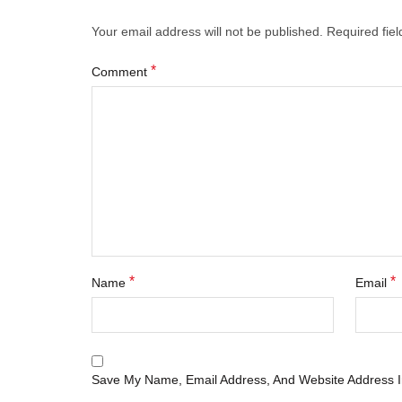
Your email address will not be published.
Required fie
*
Comment
*
*
Name
Email
Save My Name, Email Address, And Website Address I