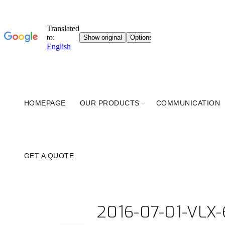
HOMEPAGE
OUR PRODUCTS
COMMUNICATION
GET A QUOTE
2016-07-01-VLX-6