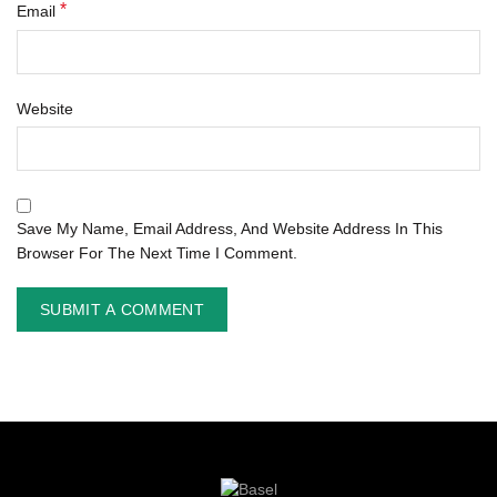
*
Email
Website
Save My Name, Email Address, And Website Address In This
Browser For The Next Time I Comment.