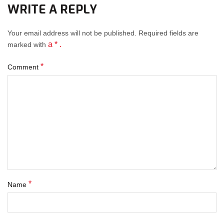
WRITE A REPLY
Your email address will not be published.
Required fields
are
a * .
marked with
*
Comment
*
Name