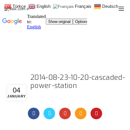
Türkçe
English
Français
Deutsch
2014-08-23-10-20-cascaded-
power-station
04
JANUARY