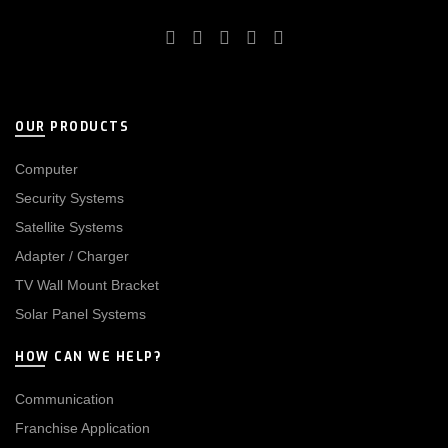
OUR PRODUCTS
Computer
Security Systems
Satellite Systems
Adapter / Charger
TV Wall Mount Bracket
Solar Panel Systems
HOW CAN WE HELP?
Communication
Franchise Application