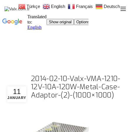
Türkçe
English
Français
Deutsch
2014-02-10-Valx-VMA-1210-
12V-10A-120W-Metal-Case-
11
Adaptor-(2)-(1000×1000)
JANUARY