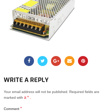
WRITE A REPLY
Your email address will not be published.
Required fields
are
a * .
marked with
*
Comment