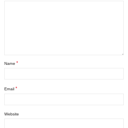
*
Name
*
Email
Website