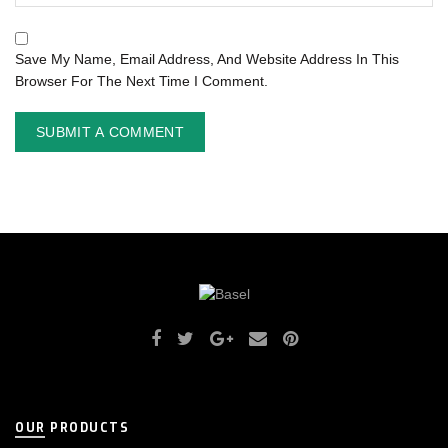
Save My Name, Email Address, And Website Address In This
Browser For The Next Time I Comment.
OUR PRODUCTS