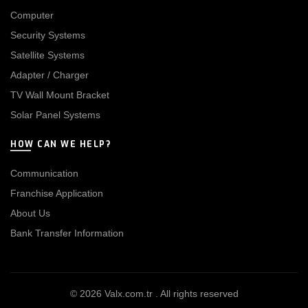
Computer
Security Systems
Satellite Systems
Adapter / Charger
TV Wall Mount Bracket
Solar Panel Systems
HOW CAN WE HELP?
Communication
Franchise Application
About Us
Bank Transfer Information
© 2026
Valx.com.tr
. All rights reserved