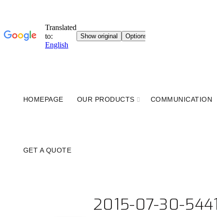
HOMEPAGE
OUR PRODUCTS
COMMUNICATION
GET A QUOTE
2015-07-30-544