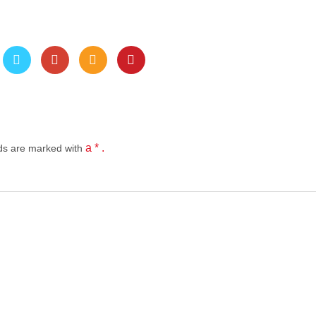
a * .
lds
are marked with