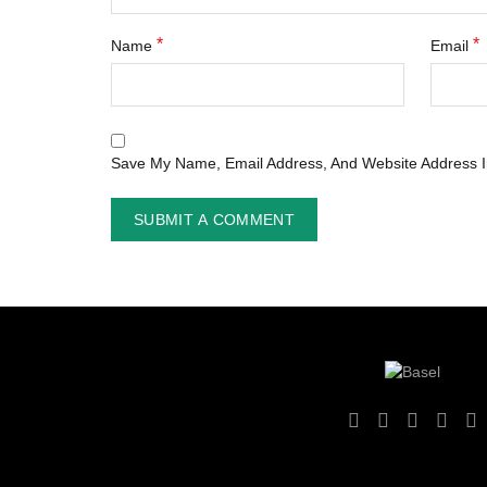
*
*
Name
Email
Save My Name, Email Address, And Website Address I