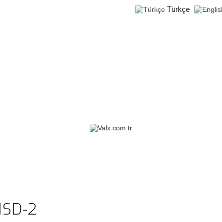
Türkçe
1SD-2