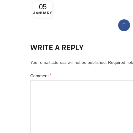
05
JANUARY
WRITE A REPLY
Your email address will not be published.
Required fie
*
Comment