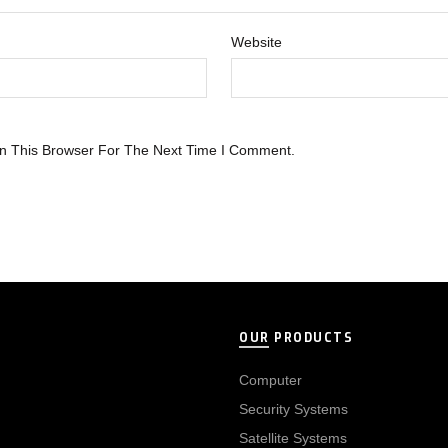
Website
n This Browser For The Next Time I Comment.
OUR PRODUCTS
Computer
Security Systems
Satellite Systems