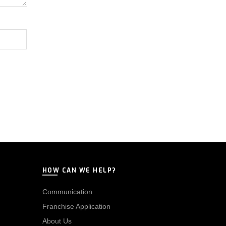
HOW CAN WE HELP?
Communication
Franchise Application
About Us