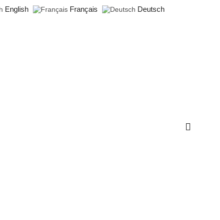
English
Français
Deutsch